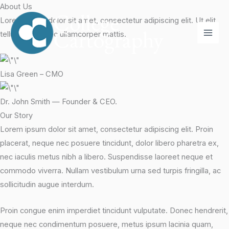
Skip
About Us
to
Lorem ipsum dolor sit amet, consectetur adipiscing elit. Ut elit
content
tellus, luctus nec ullamcorper mattis.
Lisa Green – CMO
Dr. John Smith — Founder & CEO.
Our Story
Lorem ipsum dolor sit amet, consectetur adipiscing elit. Proin
placerat, neque nec posuere tincidunt, dolor libero pharetra ex,
nec iaculis metus nibh a libero. Suspendisse laoreet neque et
commodo viverra. Nullam vestibulum urna sed turpis fringilla, ac
sollicitudin augue interdum.
Proin congue enim imperdiet tincidunt vulputate. Donec hendrerit,
neque nec condimentum posuere, metus ipsum lacinia quam,