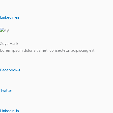
Linkedin-in
Zoya Hank
Lorem ipsum dolor sit amet, consectetur adipiscing elit.
Facebook-f
Twitter
Linkedin-in