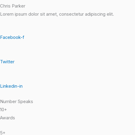
Chris Parker
Lorem ipsum dolor sit amet, consectetur adipiscing elit.
Facebook-f
Twitter
Linkedin-in
Number Speaks
10+
Awards
5+