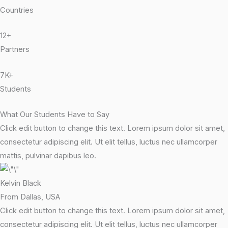
Countries
12+
Partners
7K+
Students
What Our Students Have to Say
Click edit button to change this text. Lorem ipsum dolor sit amet,
consectetur adipiscing elit. Ut elit tellus, luctus nec ullamcorper
mattis, pulvinar dapibus leo.
Kelvin Black
From Dallas, USA
Click edit button to change this text. Lorem ipsum dolor sit amet,
consectetur adipiscing elit. Ut elit tellus, luctus nec ullamcorper