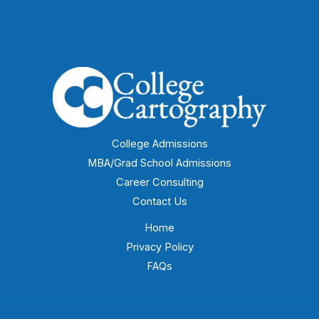
College Admissions
MBA/Grad School Admissions
Career Consulting
Contact Us
Home
Privacy Policy
FAQs