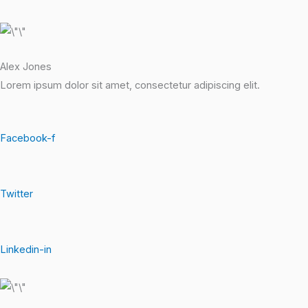
Alex Jones
Lorem ipsum dolor sit amet, consectetur adipiscing elit.
Facebook-f
Twitter
Linkedin-in