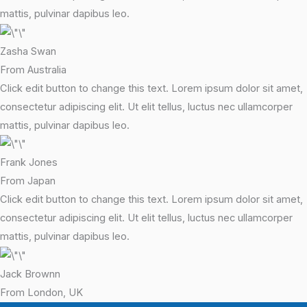
mattis, pulvinar dapibus leo.
Zasha Swan
From Australia
Click edit button to change this text. Lorem ipsum dolor sit amet,
consectetur adipiscing elit. Ut elit tellus, luctus nec ullamcorper
mattis, pulvinar dapibus leo.
Frank Jones
From Japan
Click edit button to change this text. Lorem ipsum dolor sit amet,
consectetur adipiscing elit. Ut elit tellus, luctus nec ullamcorper
mattis, pulvinar dapibus leo.
Jack Brownn
From London, UK