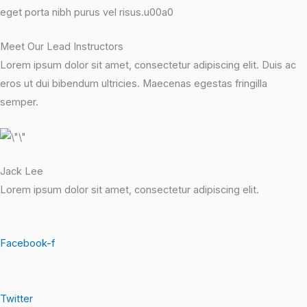
eget porta nibh purus vel risus.u00a0
Meet Our Lead Instructors
Lorem ipsum dolor sit amet, consectetur adipiscing elit. Duis ac
eros ut dui bibendum ultricies. Maecenas egestas fringilla
semper.
Jack Lee
Lorem ipsum dolor sit amet, consectetur adipiscing elit.
Facebook-f
Twitter